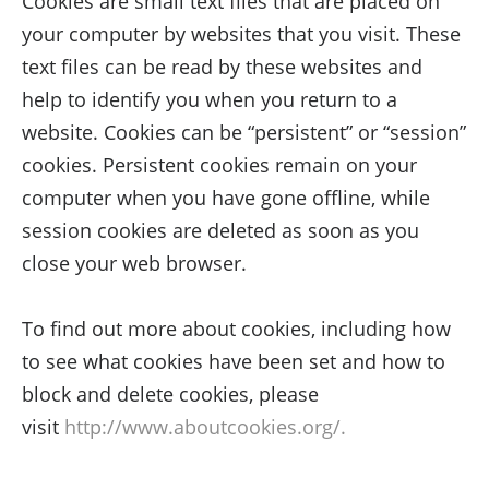
Cookies are small text files that are placed on
your computer by websites that you visit. These
text files can be read by these websites and
help to identify you when you return to a
website. Cookies can be “persistent” or “session”
cookies. Persistent cookies remain on your
computer when you have gone offline, while
session cookies are deleted as soon as you
close your web browser.
To find out more about cookies, including how
to see what cookies have been set and how to
block and delete cookies, please
visit
http://www.aboutcookies.org/.