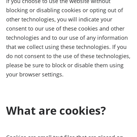
If you choose to use the website without
blocking or disabling cookies or opting out of
other technologies, you will indicate your
consent to our use of these cookies and other
technologies and to our use of any information
that we collect using these technologies. If you
do not consent to the use of these technologies,
please be sure to block or disable them using
your browser settings.
What are cookies?