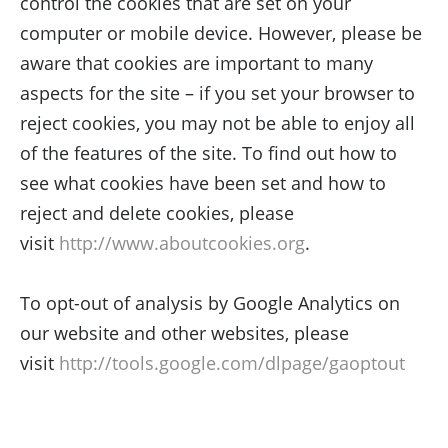
control the cookies that are set on your
computer or mobile device. However, please be
aware that cookies are important to many
aspects for the site – if you set your browser to
reject cookies, you may not be able to enjoy all
of the features of the site. To find out how to
see what cookies have been set and how to
reject and delete cookies, please
visit
http://www.aboutcookies.org
.
To opt-out of analysis by Google Analytics on
our website and other websites, please
visit
http://tools.google.com/dlpage/gaoptout