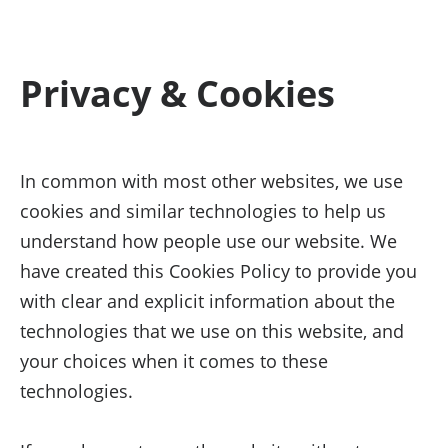
Privacy & Cookies
In common with most other websites, we use
cookies and similar technologies to help us
understand how people use our website. We
have created this Cookies Policy to provide you
with clear and explicit information about the
technologies that we use on this website, and
your choices when it comes to these
technologies.