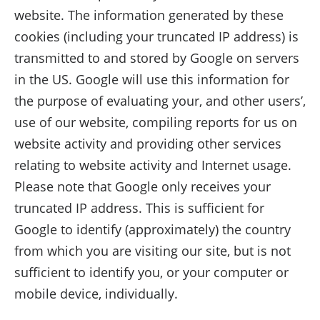
website. The information generated by these
cookies (including your truncated IP address) is
transmitted to and stored by Google on servers
in the US. Google will use this information for
the purpose of evaluating your, and other users’,
use of our website, compiling reports for us on
website activity and providing other services
relating to website activity and Internet usage.
Please note that Google only receives your
truncated IP address. This is sufficient for
Google to identify (approximately) the country
from which you are visiting our site, but is not
sufficient to identify you, or your computer or
mobile device, individually.