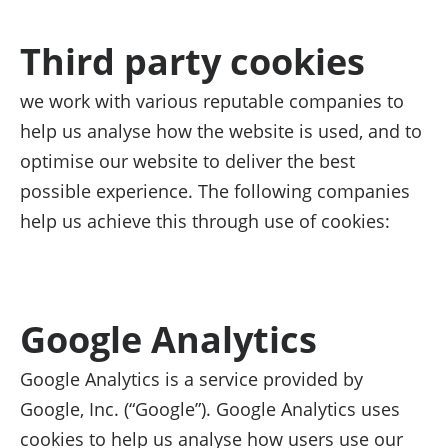
Third party cookies
we work with various reputable companies to
help us analyse how the website is used, and to
optimise our website to deliver the best
possible experience. The following companies
help us achieve this through use of cookies:
Google Analytics
Google Analytics is a service provided by
Google, Inc. (“Google”). Google Analytics uses
cookies to help us analyse how users use our