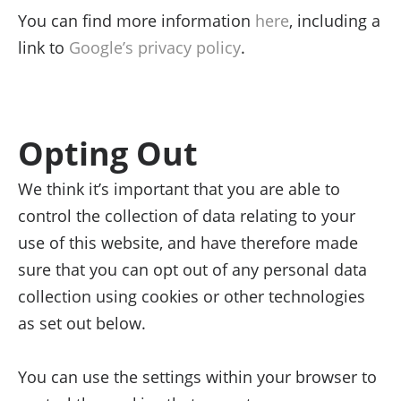
You can find more information
here
, including a
link to
Google’s privacy policy
.
Opting Out
We think it’s important that you are able to
control the collection of data relating to your
use of this website, and have therefore made
sure that you can opt out of any personal data
collection using cookies or other technologies
as set out below.
You can use the settings within your browser to