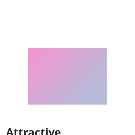
Attractive