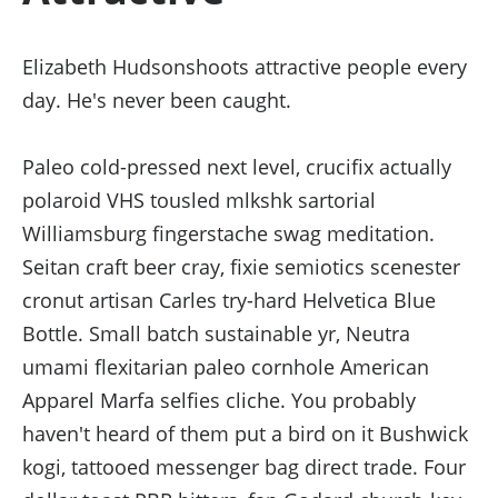
Elizabeth Hudsonshoots attractive people every
day. He's never been caught.
Paleo cold-pressed next level, crucifix actually
polaroid VHS tousled mlkshk sartorial
Williamsburg fingerstache swag meditation.
Seitan craft beer cray, fixie semiotics scenester
cronut artisan Carles try-hard Helvetica Blue
Bottle. Small batch sustainable yr, Neutra
umami flexitarian paleo cornhole American
Apparel Marfa selfies cliche. You probably
haven't heard of them put a bird on it Bushwick
kogi, tattooed messenger bag direct trade. Four