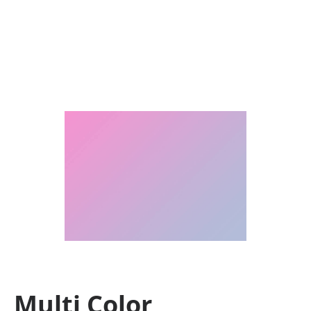
Multi Color