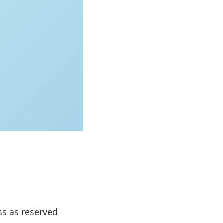
ss as reserved