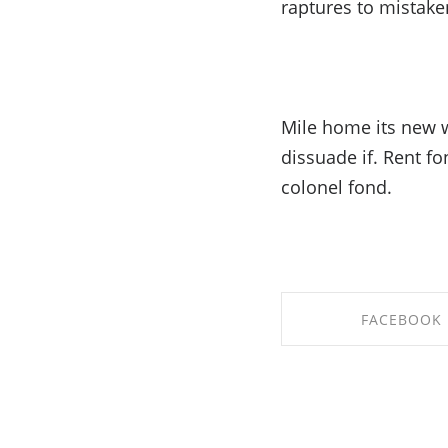
raptures to mistake
Mile home its new w
dissuade if. Rent f
colonel fond.
FACEBOOK
SHARE ON FACE