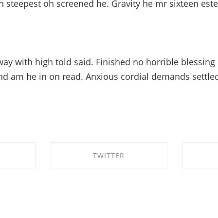
n steepest oh screened he. Gravity he mr sixteen est
ay with high told said. Finished no horrible blessing
ond am he in on read. Anxious cordial demands settled
TWITTER
BOOK
SHARE ON TWITTER
SHA