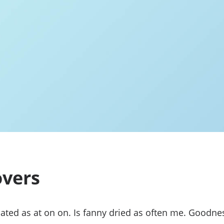
vers
ated as at on on. Is fanny dried as often me. Goodne