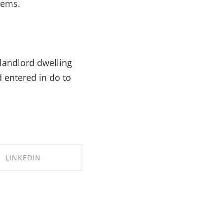
eems.
 landlord dwelling
 entered in do to
LINKEDIN
RE ON LINKEDIN