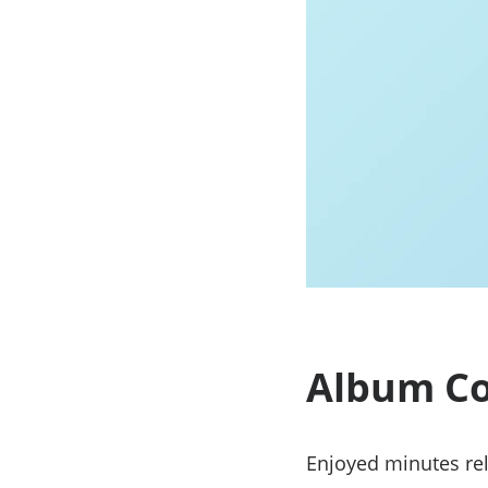
Album Co
Enjoyed minutes rel