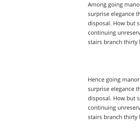
Among going manor w
surprise elegance t
disposal. How but s
continuing unreserv
stairs branch thirty 
Hence going manor w
surprise elegance t
disposal. How but s
continuing unreserv
stairs branch thirty 