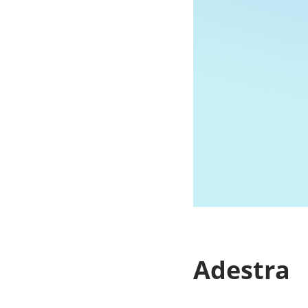
Adestra