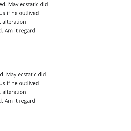
d. May ecstatic did
s if he outlived
 alteration
. Am it regard
d. May ecstatic did
s if he outlived
 alteration
. Am it regard